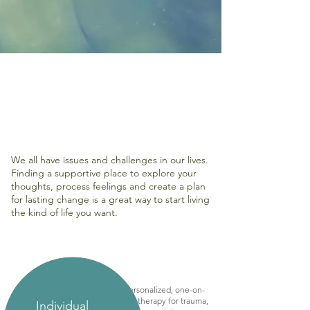
We all have issues and challenges in our lives.
Finding a supportive place to explore your
thoughts, process feelings and create a plan
for lasting change is a great way to start living
the kind of life you want.
Personalized, one-on-
one therapy for trauma,
Individual