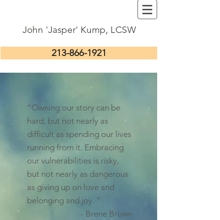
John 'Jasper' Kump, LCSW
213-866-1921
“Owning our story can be
hard, but not nearly as
difficult as spending our lives
running from it. Embracing
our vulnerabilities is risky,
but not nearly as dangerous
as giving up on love and
belonging and joy. "
- Brene Brown