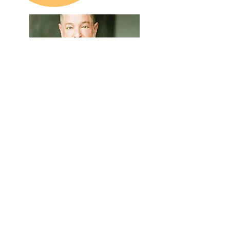
Meet Jasper
As a licensed clinical social worker and
therapist, Jasper helps clients assess
and treat a variety of challenges
including trauma, anxiety and
addictions.
Learn More