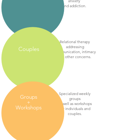
anxiety
and addiction.
Relational therapy
addressing
Couples
communication, intimacy
and other concerns.
Specialized weekly
Groups
groups
+
as well as workshops
Workshops
for individuals and
couples.